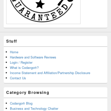
Stuff
Home
Hardware and Software Reviews
Login / Register
What is Codango®?
Income Statement and Affiliation/Partnership Disclosure
Contact Us
Category Browsing
Codango® Blog
Business and Technology Chatter