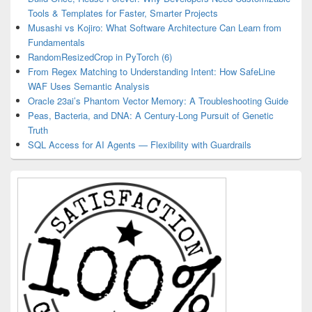
Tools & Templates for Faster, Smarter Projects
Musashi vs Kojiro: What Software Architecture Can Learn from
Fundamentals
RandomResizedCrop in PyTorch (6)
From Regex Matching to Understanding Intent: How SafeLine
WAF Uses Semantic Analysis
Oracle 23ai’s Phantom Vector Memory: A Troubleshooting Guide
Peas, Bacteria, and DNA: A Century-Long Pursuit of Genetic
Truth
SQL Access for AI Agents — Flexibility with Guardrails