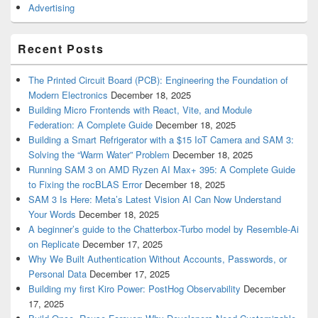
Advertising
Recent Posts
The Printed Circuit Board (PCB): Engineering the Foundation of
Modern Electronics
December 18, 2025
Building Micro Frontends with React, Vite, and Module
Federation: A Complete Guide
December 18, 2025
Building a Smart Refrigerator with a $15 IoT Camera and SAM 3:
Solving the “Warm Water” Problem
December 18, 2025
Running SAM 3 on AMD Ryzen AI Max+ 395: A Complete Guide
to Fixing the rocBLAS Error
December 18, 2025
SAM 3 Is Here: Meta’s Latest Vision AI Can Now Understand
Your Words
December 18, 2025
A beginner’s guide to the Chatterbox-Turbo model by Resemble-Ai
on Replicate
December 17, 2025
Why We Built Authentication Without Accounts, Passwords, or
Personal Data
December 17, 2025
Building my first Kiro Power: PostHog Observability
December
17, 2025