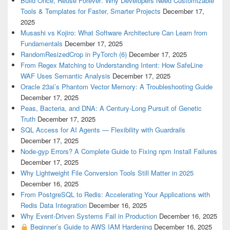
Build Once, Reuse Forever: Why Developers Need Customizable
Tools & Templates for Faster, Smarter Projects
December 17,
2025
Musashi vs Kojiro: What Software Architecture Can Learn from
Fundamentals
December 17, 2025
RandomResizedCrop in PyTorch (6)
December 17, 2025
From Regex Matching to Understanding Intent: How SafeLine
WAF Uses Semantic Analysis
December 17, 2025
Oracle 23ai’s Phantom Vector Memory: A Troubleshooting Guide
December 17, 2025
Peas, Bacteria, and DNA: A Century-Long Pursuit of Genetic
Truth
December 17, 2025
SQL Access for AI Agents — Flexibility with Guardrails
December 17, 2025
Node-gyp Errors? A Complete Guide to Fixing npm Install Failures
December 17, 2025
Why Lightweight File Conversion Tools Still Matter in 2025
December 16, 2025
From PostgreSQL to Redis: Accelerating Your Applications with
Redis Data Integration
December 16, 2025
Why Event-Driven Systems Fail in Production
December 16, 2025
Beginner’s Guide to AWS IAM Hardening
December 16, 2025