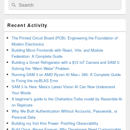
Search
Search
for:
Primary
Recent Activity
Sidebar
Widget
Area
The Printed Circuit Board (PCB): Engineering the Foundation of
Modern Electronics
Building Micro Frontends with React, Vite, and Module
Federation: A Complete Guide
Building a Smart Refrigerator with a $15 IoT Camera and SAM 3:
Solving the “Warm Water” Problem
Running SAM 3 on AMD Ryzen AI Max+ 395: A Complete Guide
to Fixing the rocBLAS Error
SAM 3 Is Here: Meta’s Latest Vision AI Can Now Understand
Your Words
A beginner’s guide to the Chatterbox-Turbo model by Resemble-Ai
on Replicate
Why We Built Authentication Without Accounts, Passwords, or
Personal Data
Building my first Kiro Power: PostHog Observability
Build Once, Reuse Forever: Why Developers Need Customizable