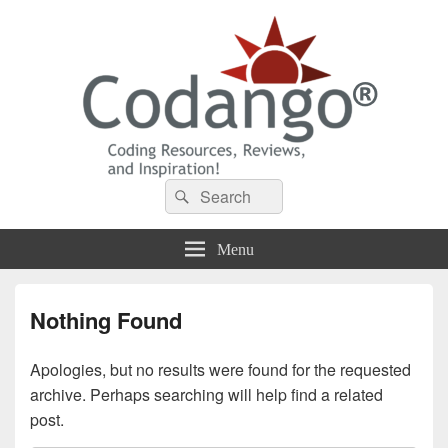
Codango® / Codango.Com
Search
Search
for:
Menu
Nothing Found
Apologies, but no results were found for the requested
archive. Perhaps searching will help find a related
post.