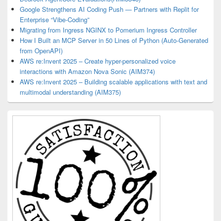
Google Strengthens AI Coding Push — Partners with Replit for
Enterprise “Vibe-Coding”
Migrating from Ingress NGINX to Pomerium Ingress Controller
How I Built an MCP Server in 50 Lines of Python (Auto-Generated
from OpenAPI)
AWS re:Invent 2025 – Create hyper-personalized voice
interactions with Amazon Nova Sonic (AIM374)
AWS re:Invent 2025 – Building scalable applications with text and
multimodal understanding (AIM375)