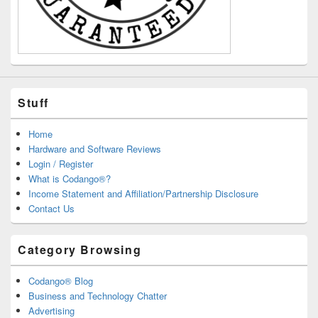
Stuff
Home
Hardware and Software Reviews
Login / Register
What is Codango®?
Income Statement and Affiliation/Partnership Disclosure
Contact Us
Category Browsing
Codango® Blog
Business and Technology Chatter
Advertising