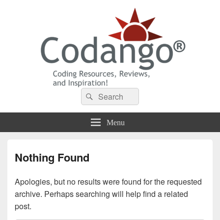
Codango® / Codango.Com
Search
Search
for:
Menu
Nothing Found
Apologies, but no results were found for the requested
archive. Perhaps searching will help find a related
post.