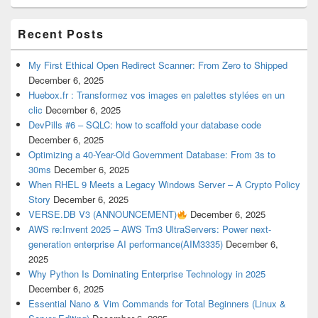
Recent Posts
My First Ethical Open Redirect Scanner: From Zero to Shipped
December 6, 2025
Huebox.fr : Transformez vos images en palettes stylées en un
clic
December 6, 2025
DevPills #6 – SQLC: how to scaffold your database code
December 6, 2025
Optimizing a 40-Year-Old Government Database: From 3s to
30ms
December 6, 2025
When RHEL 9 Meets a Legacy Windows Server – A Crypto Policy
Story
December 6, 2025
VERSE.DB V3 (ANNOUNCEMENT)
December 6, 2025
AWS re:Invent 2025 – AWS Trn3 UltraServers: Power next-
generation enterprise AI performance(AIM3335)
December 6,
2025
Why Python Is Dominating Enterprise Technology in 2025
December 6, 2025
Essential Nano & Vim Commands for Total Beginners (Linux &