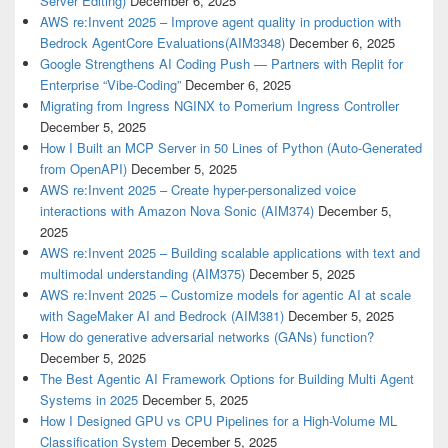
Server Editing)
December 6, 2025
AWS re:Invent 2025 – Improve agent quality in production with
Bedrock AgentCore Evaluations(AIM3348)
December 6, 2025
Google Strengthens AI Coding Push — Partners with Replit for
Enterprise “Vibe-Coding”
December 6, 2025
Migrating from Ingress NGINX to Pomerium Ingress Controller
December 5, 2025
How I Built an MCP Server in 50 Lines of Python (Auto-Generated
from OpenAPI)
December 5, 2025
AWS re:Invent 2025 – Create hyper-personalized voice
interactions with Amazon Nova Sonic (AIM374)
December 5,
2025
AWS re:Invent 2025 – Building scalable applications with text and
multimodal understanding (AIM375)
December 5, 2025
AWS re:Invent 2025 – Customize models for agentic AI at scale
with SageMaker AI and Bedrock (AIM381)
December 5, 2025
How do generative adversarial networks (GANs) function?
December 5, 2025
The Best Agentic AI Framework Options for Building Multi Agent
Systems in 2025
December 5, 2025
How I Designed GPU vs CPU Pipelines for a High-Volume ML
Classification System
December 5, 2025