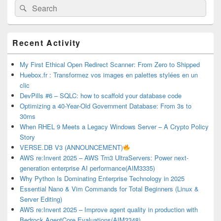
Search
Search
for:
Primary
Recent Activity
Sidebar
Widget
Area
My First Ethical Open Redirect Scanner: From Zero to Shipped
Huebox.fr : Transformez vos images en palettes stylées en un
clic
DevPills #6 – SQLC: how to scaffold your database code
Optimizing a 40-Year-Old Government Database: From 3s to
30ms
When RHEL 9 Meets a Legacy Windows Server – A Crypto Policy
Story
VERSE.DB V3 (ANNOUNCEMENT)
AWS re:Invent 2025 – AWS Trn3 UltraServers: Power next-
generation enterprise AI performance(AIM3335)
Why Python Is Dominating Enterprise Technology in 2025
Essential Nano & Vim Commands for Total Beginners (Linux &
Server Editing)
AWS re:Invent 2025 – Improve agent quality in production with
Bedrock AgentCore Evaluations(AIM3348)