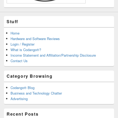
Stuff
Home
Hardware and Software Reviews
Login / Register
What is Codango®?
Income Statement and Affiliation/Partnership Disclosure
Contact Us
Category Browsing
Codango® Blog
Business and Technology Chatter
Advertising
Recent Posts