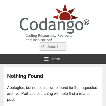
Codango® / Codango.Com
Search
Search
for:
Menu
Nothing Found
Apologies, but no results were found for the requested
archive. Perhaps searching will help find a related
post.