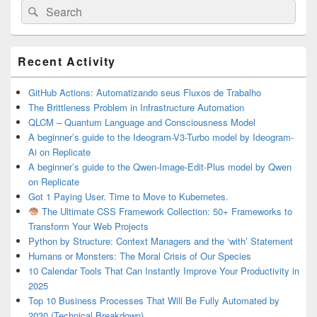
Search
Search
for:
Primary
Recent Activity
Sidebar
Widget
Area
GitHub Actions: Automatizando seus Fluxos de Trabalho
The Brittleness Problem in Infrastructure Automation
QLCM – Quantum Language and Consciousness Model
A beginner’s guide to the Ideogram-V3-Turbo model by Ideogram-
Ai on Replicate
A beginner’s guide to the Qwen-Image-Edit-Plus model by Qwen
on Replicate
Got 1 Paying User. Time to Move to Kubernetes.
The Ultimate CSS Framework Collection: 50+ Frameworks to
Transform Your Web Projects
Python by Structure: Context Managers and the ‘with’ Statement
Humans or Monsters: The Moral Crisis of Our Species
10 Calendar Tools That Can Instantly Improve Your Productivity in
2025
Top 10 Business Processes That Will Be Fully Automated by
2030 (Technical Breakdown)