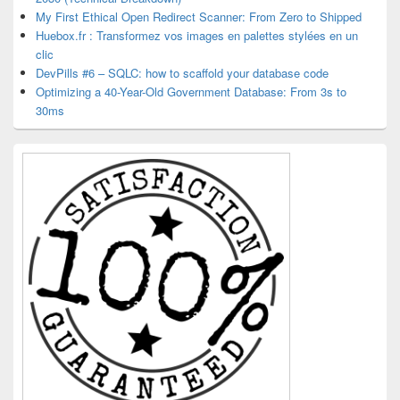
My First Ethical Open Redirect Scanner: From Zero to Shipped
Huebox.fr : Transformez vos images en palettes stylées en un
clic
DevPills #6 – SQLC: how to scaffold your database code
Optimizing a 40-Year-Old Government Database: From 3s to
30ms