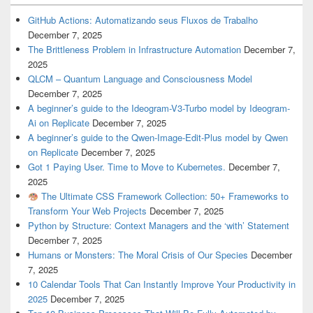
GitHub Actions: Automatizando seus Fluxos de Trabalho
December 7, 2025
The Brittleness Problem in Infrastructure Automation
December 7,
2025
QLCM – Quantum Language and Consciousness Model
December 7, 2025
A beginner’s guide to the Ideogram-V3-Turbo model by Ideogram-
Ai on Replicate
December 7, 2025
A beginner’s guide to the Qwen-Image-Edit-Plus model by Qwen
on Replicate
December 7, 2025
Got 1 Paying User. Time to Move to Kubernetes.
December 7,
2025
The Ultimate CSS Framework Collection: 50+ Frameworks to
Transform Your Web Projects
December 7, 2025
Python by Structure: Context Managers and the ‘with’ Statement
December 7, 2025
Humans or Monsters: The Moral Crisis of Our Species
December
7, 2025
10 Calendar Tools That Can Instantly Improve Your Productivity in
2025
December 7, 2025