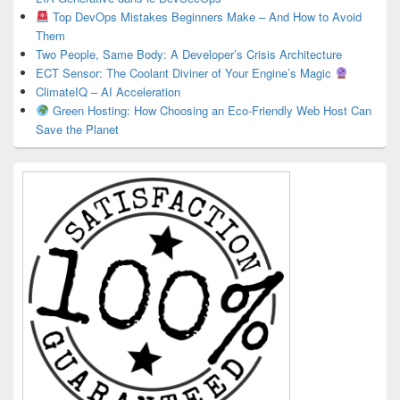
Top DevOps Mistakes Beginners Make – And How to Avoid
Them
Two People, Same Body: A Developer’s Crisis Architecture
ECT Sensor: The Coolant Diviner of Your Engine’s Magic
ClimateIQ – AI Acceleration
Green Hosting: How Choosing an Eco-Friendly Web Host Can
Save the Planet