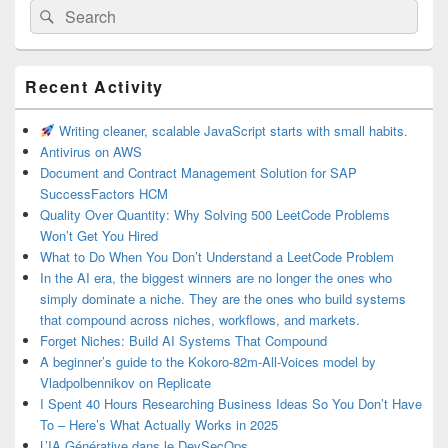
Search
Search
for:
Primary
Recent Activity
Sidebar
Widget
Area
Writing cleaner, scalable JavaScript starts with small habits.
Antivirus on AWS
Document and Contract Management Solution for SAP
SuccessFactors HCM
Quality Over Quantity: Why Solving 500 LeetCode Problems
Won’t Get You Hired
What to Do When You Don’t Understand a LeetCode Problem
In the AI era, the biggest winners are no longer the ones who
simply dominate a niche. They are the ones who build systems
that compound across niches, workflows, and markets.
Forget Niches: Build AI Systems That Compound
A beginner’s guide to the Kokoro-82m-All-Voices model by
Vladpolbennikov on Replicate
I Spent 40 Hours Researching Business Ideas So You Don’t Have
To – Here’s What Actually Works in 2025
L’IA Générative dans le DevSecOps