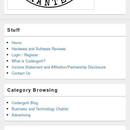
Stuff
Home
Hardware and Software Reviews
Login / Register
What is Codango®?
Income Statement and Affiliation/Partnership Disclosure
Contact Us
Category Browsing
Codango® Blog
Business and Technology Chatter
Advertising