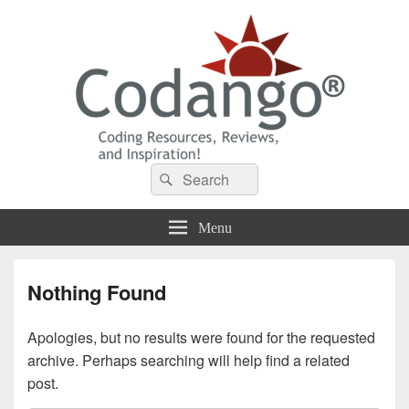
Codango® / Codango.Com
Search
Search
for:
Menu
Nothing Found
Apologies, but no results were found for the requested
archive. Perhaps searching will help find a related
post.