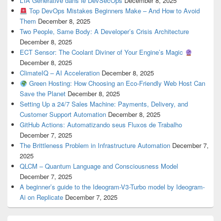
L’IA Générative dans le DevSecOps
December 8, 2025
Top DevOps Mistakes Beginners Make – And How to Avoid
Them
December 8, 2025
Two People, Same Body: A Developer’s Crisis Architecture
December 8, 2025
ECT Sensor: The Coolant Diviner of Your Engine’s Magic
December 8, 2025
ClimateIQ – AI Acceleration
December 8, 2025
Green Hosting: How Choosing an Eco-Friendly Web Host Can
Save the Planet
December 8, 2025
Setting Up a 24/7 Sales Machine: Payments, Delivery, and
Customer Support Automation
December 8, 2025
GitHub Actions: Automatizando seus Fluxos de Trabalho
December 7, 2025
The Brittleness Problem in Infrastructure Automation
December 7,
2025
QLCM – Quantum Language and Consciousness Model
December 7, 2025
A beginner’s guide to the Ideogram-V3-Turbo model by Ideogram-
Ai on Replicate
December 7, 2025