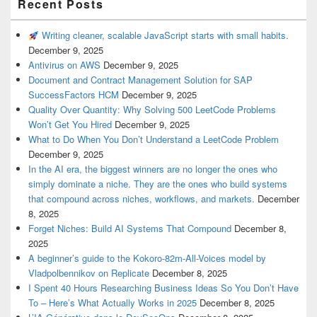
Recent Posts
Writing cleaner, scalable JavaScript starts with small habits.
December 9, 2025
Antivirus on AWS
December 9, 2025
Document and Contract Management Solution for SAP
SuccessFactors HCM
December 9, 2025
Quality Over Quantity: Why Solving 500 LeetCode Problems
Won’t Get You Hired
December 9, 2025
What to Do When You Don’t Understand a LeetCode Problem
December 9, 2025
In the AI era, the biggest winners are no longer the ones who
simply dominate a niche. They are the ones who build systems
that compound across niches, workflows, and markets.
December
8, 2025
Forget Niches: Build AI Systems That Compound
December 8,
2025
A beginner’s guide to the Kokoro-82m-All-Voices model by
Vladpolbennikov on Replicate
December 8, 2025
I Spent 40 Hours Researching Business Ideas So You Don’t Have
To – Here’s What Actually Works in 2025
December 8, 2025