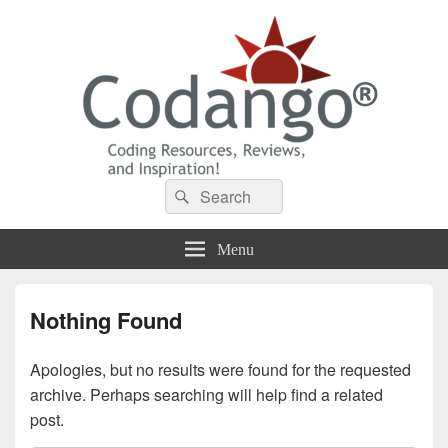
Codango® / Codango.Com
Search
Search
for:
Menu
Nothing Found
Apologies, but no results were found for the requested
archive. Perhaps searching will help find a related
post.