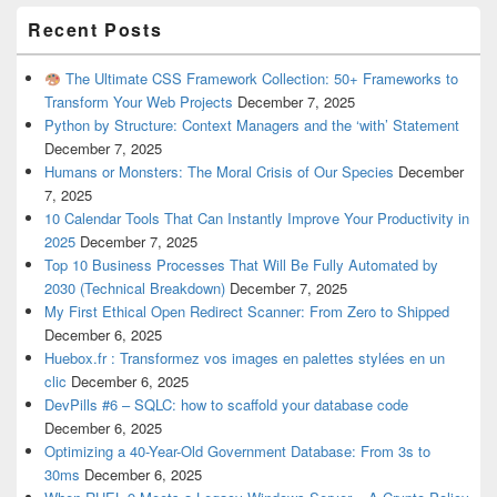
Recent Posts
The Ultimate CSS Framework Collection: 50+ Frameworks to
Transform Your Web Projects
December 7, 2025
Python by Structure: Context Managers and the ‘with’ Statement
December 7, 2025
Humans or Monsters: The Moral Crisis of Our Species
December
7, 2025
10 Calendar Tools That Can Instantly Improve Your Productivity in
2025
December 7, 2025
Top 10 Business Processes That Will Be Fully Automated by
2030 (Technical Breakdown)
December 7, 2025
My First Ethical Open Redirect Scanner: From Zero to Shipped
December 6, 2025
Huebox.fr : Transformez vos images en palettes stylées en un
clic
December 6, 2025
DevPills #6 – SQLC: how to scaffold your database code
December 6, 2025
Optimizing a 40-Year-Old Government Database: From 3s to
30ms
December 6, 2025