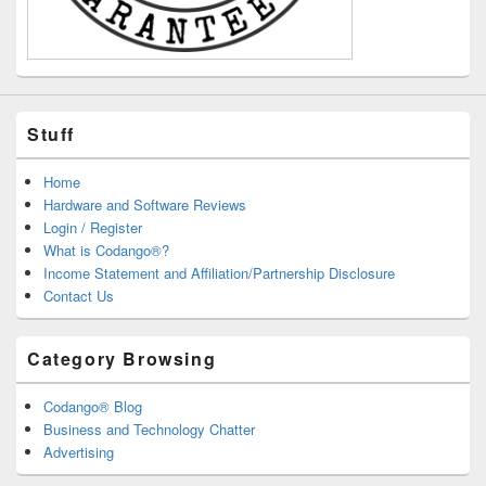
Stuff
Home
Hardware and Software Reviews
Login / Register
What is Codango®?
Income Statement and Affiliation/Partnership Disclosure
Contact Us
Category Browsing
Codango® Blog
Business and Technology Chatter
Advertising