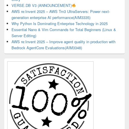
VERSE.DB V3 (ANNOUNCEMENT)
AWS re:Invent 2025 – AWS Trn3 UltraServers: Power next-
generation enterprise AI performance(AIM3335)
Why Python Is Dominating Enterprise Technology in 2025
Essential Nano & Vim Commands for Total Beginners (Linux &
Server Editing)
AWS re:Invent 2025 – Improve agent quality in production with
Bedrock AgentCore Evaluations(AIM3348)