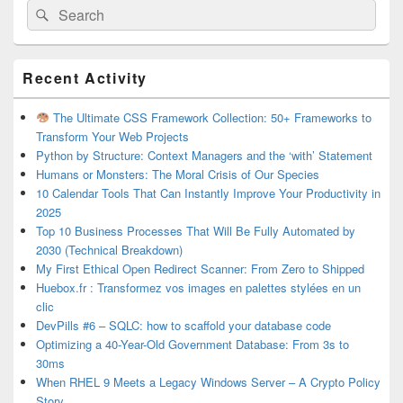
Search
Search
for:
Primary
Recent Activity
Sidebar
Widget
Area
The Ultimate CSS Framework Collection: 50+ Frameworks to
Transform Your Web Projects
Python by Structure: Context Managers and the ‘with’ Statement
Humans or Monsters: The Moral Crisis of Our Species
10 Calendar Tools That Can Instantly Improve Your Productivity in
2025
Top 10 Business Processes That Will Be Fully Automated by
2030 (Technical Breakdown)
My First Ethical Open Redirect Scanner: From Zero to Shipped
Huebox.fr : Transformez vos images en palettes stylées en un
clic
DevPills #6 – SQLC: how to scaffold your database code
Optimizing a 40-Year-Old Government Database: From 3s to
30ms
When RHEL 9 Meets a Legacy Windows Server – A Crypto Policy
Story