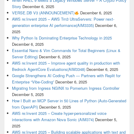
When RHEL 9 Meets a Legacy Windows Server – A Crypto Policy
Story
December 6, 2025
VERSE.DB V3 (ANNOUNCEMENT)
December 6, 2025
AWS re:Invent 2025 – AWS Trn3 UltraServers: Power next-
generation enterprise AI performance(AIM3335)
December 6,
2025
Why Python Is Dominating Enterprise Technology in 2025
December 6, 2025
Essential Nano & Vim Commands for Total Beginners (Linux &
Server Editing)
December 6, 2025
AWS re:Invent 2025 – Improve agent quality in production with
Bedrock AgentCore Evaluations(AIM3348)
December 6, 2025
Google Strengthens AI Coding Push — Partners with Replit for
Enterprise “Vibe-Coding”
December 6, 2025
Migrating from Ingress NGINX to Pomerium Ingress Controller
December 5, 2025
How I Built an MCP Server in 50 Lines of Python (Auto-Generated
from OpenAPI)
December 5, 2025
AWS re:Invent 2025 – Create hyper-personalized voice
interactions with Amazon Nova Sonic (AIM374)
December 5,
2025
AWS re:Invent 2025 – Building scalable applications with text and