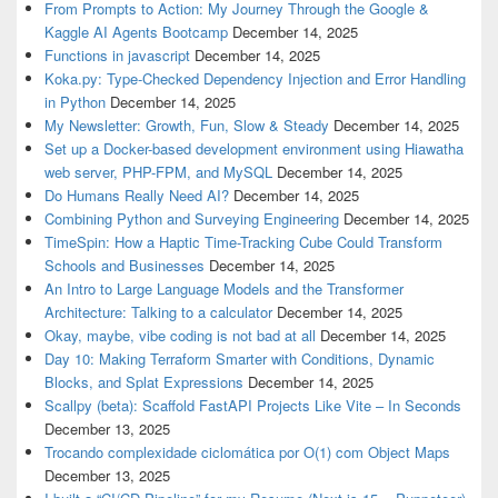
From Prompts to Action: My Journey Through the Google &
Kaggle AI Agents Bootcamp
December 14, 2025
Functions in javascript
December 14, 2025
Koka.py: Type-Checked Dependency Injection and Error Handling
in Python
December 14, 2025
My Newsletter: Growth, Fun, Slow & Steady
December 14, 2025
Set up a Docker-based development environment using Hiawatha
web server, PHP-FPM, and MySQL
December 14, 2025
Do Humans Really Need AI?
December 14, 2025
Combining Python and Surveying Engineering
December 14, 2025
TimeSpin: How a Haptic Time-Tracking Cube Could Transform
Schools and Businesses
December 14, 2025
An Intro to Large Language Models and the Transformer
Architecture: Talking to a calculator
December 14, 2025
Okay, maybe, vibe coding is not bad at all
December 14, 2025
Day 10: Making Terraform Smarter with Conditions, Dynamic
Blocks, and Splat Expressions
December 14, 2025
Scallpy (beta): Scaffold FastAPI Projects Like Vite – In Seconds
December 13, 2025
Trocando complexidade ciclomática por O(1) com Object Maps
December 13, 2025