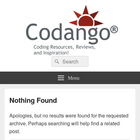
Codango® / Codango.Com
Search
Search
for:
Menu
Nothing Found
Apologies, but no results were found for the requested
archive. Perhaps searching will help find a related
post.