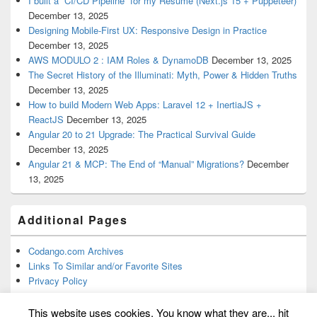
I built a “CI/CD Pipeline” for my Resume (Next.js 15 + Puppeteer)
December 13, 2025
Designing Mobile-First UX: Responsive Design in Practice
December 13, 2025
AWS MODULO 2 : IAM Roles & DynamoDB
December 13, 2025
The Secret History of the Illuminati: Myth, Power & Hidden Truths
December 13, 2025
How to build Modern Web Apps: Laravel 12 + InertiaJS +
ReactJS
December 13, 2025
Angular 20 to 21 Upgrade: The Practical Survival Guide
December 13, 2025
Angular 21 & MCP: The End of “Manual” Migrations?
December
13, 2025
Additional Pages
Codango.com Archives
Links To Similar and/or Favorite Sites
Privacy Policy
This website uses cookies. You know what they are... hit