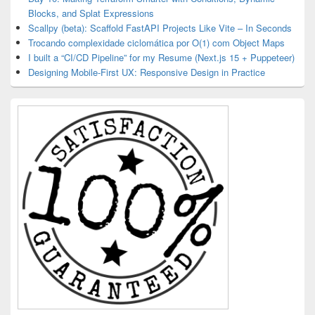
Blocks, and Splat Expressions
Scallpy (beta): Scaffold FastAPI Projects Like Vite – In Seconds
Trocando complexidade ciclomática por O(1) com Object Maps
I built a “CI/CD Pipeline” for my Resume (Next.js 15 + Puppeteer)
Designing Mobile-First UX: Responsive Design in Practice