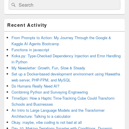
Search
Search
for:
Primary
Recent Activity
Sidebar
Widget
Area
From Prompts to Action: My Journey Through the Google &
Kaggle AI Agents Bootcamp
Functions in javascript
Koka.py: Type-Checked Dependency Injection and Error Handling
in Python
My Newsletter: Growth, Fun, Slow & Steady
Set up a Docker-based development environment using Hiawatha
web server, PHP-FPM, and MySQL
Do Humans Really Need AI?
Combining Python and Surveying Engineering
TimeSpin: How a Haptic Time-Tracking Cube Could Transform
Schools and Businesses
An Intro to Large Language Models and the Transformer
Architecture: Talking to a calculator
Okay, maybe, vibe coding is not bad at all
Day 10: Making Terraform Smarter with Conditions, Dynamic