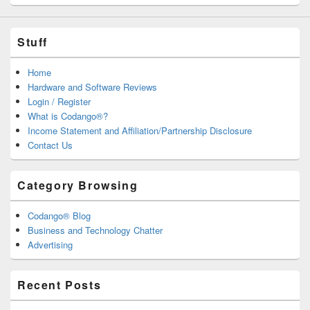
Stuff
Home
Hardware and Software Reviews
Login / Register
What is Codango®?
Income Statement and Affiliation/Partnership Disclosure
Contact Us
Category Browsing
Codango® Blog
Business and Technology Chatter
Advertising
Recent Posts