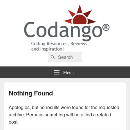
Codango® / Codango.Com
Search
Search
for:
Menu
Nothing Found
Apologies, but no results were found for the requested
archive. Perhaps searching will help find a related
post.