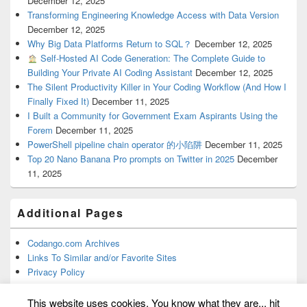
December 12, 2025
Transforming Engineering Knowledge Access with Data Version
December 12, 2025
Why Big Data Platforms Return to SQL？
December 12, 2025
Self-Hosted AI Code Generation: The Complete Guide to
Building Your Private AI Coding Assistant
December 12, 2025
The Silent Productivity Killer in Your Coding Workflow (And How I
Finally Fixed It)
December 11, 2025
I Built a Community for Government Exam Aspirants Using the
Forem
December 11, 2025
PowerShell pipeline chain operator 的小陷阱
December 11, 2025
Top 20 Nano Banana Pro prompts on Twitter in 2025
December
11, 2025
Additional Pages
Codango.com Archives
Links To Similar and/or Favorite Sites
Privacy Policy
This website uses cookies. You know what they are... hit