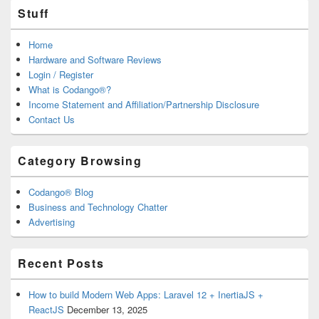
Stuff
Home
Hardware and Software Reviews
Login / Register
What is Codango®?
Income Statement and Affiliation/Partnership Disclosure
Contact Us
Category Browsing
Codango® Blog
Business and Technology Chatter
Advertising
Recent Posts
How to build Modern Web Apps: Laravel 12 + InertiaJS +
ReactJS
December 13, 2025