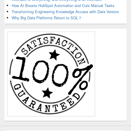
How AI Boosts HubSpot Automation and Cuts Manual Tasks
Transforming Engineering Knowledge Access with Data Version
Why Big Data Platforms Return to SQL？