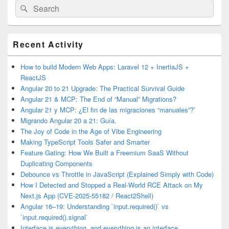
Search
Search
for:
Primary
Recent Activity
Sidebar
Widget
Area
How to build Modern Web Apps: Laravel 12 + InertiaJS +
ReactJS
Angular 20 to 21 Upgrade: The Practical Survival Guide
Angular 21 & MCP: The End of “Manual” Migrations?
Angular 21 y MCP: ¿El fin de las migraciones “manuales”?’
Migrando Angular 20 a 21: Guía.
The Joy of Code in the Age of Vibe Engineering
Making TypeScript Tools Safer and Smarter
Feature Gating: How We Built a Freemium SaaS Without
Duplicating Components
Debounce vs Throttle in JavaScript (Explained Simply with Code)
How I Detected and Stopped a Real-World RCE Attack on My
Next.js App (CVE-2025-55182 / React2Shell)
Angular 16–19: Understanding `input.required()` vs
`input.required().signal`
Interface is everything, and everything is an interface