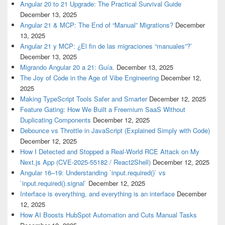
Angular 20 to 21 Upgrade: The Practical Survival Guide
December 13, 2025
Angular 21 & MCP: The End of “Manual” Migrations?
December
13, 2025
Angular 21 y MCP: ¿El fin de las migraciones “manuales”?’
December 13, 2025
Migrando Angular 20 a 21: Guía.
December 13, 2025
The Joy of Code in the Age of Vibe Engineering
December 12,
2025
Making TypeScript Tools Safer and Smarter
December 12, 2025
Feature Gating: How We Built a Freemium SaaS Without
Duplicating Components
December 12, 2025
Debounce vs Throttle in JavaScript (Explained Simply with Code)
December 12, 2025
How I Detected and Stopped a Real-World RCE Attack on My
Next.js App (CVE-2025-55182 / React2Shell)
December 12, 2025
Angular 16–19: Understanding `input.required()` vs
`input.required().signal`
December 12, 2025
Interface is everything, and everything is an interface
December
12, 2025
How AI Boosts HubSpot Automation and Cuts Manual Tasks