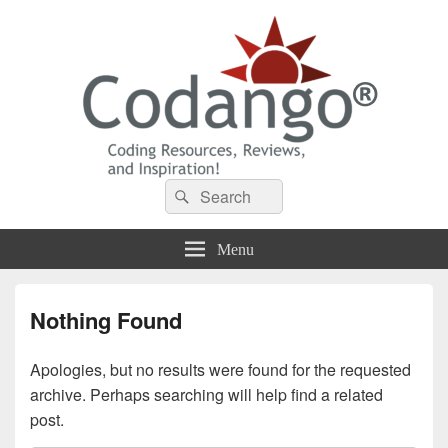
Codango® / Codango.Com
Search
Search
for:
Menu
Nothing Found
Apologies, but no results were found for the requested
archive. Perhaps searching will help find a related
post.