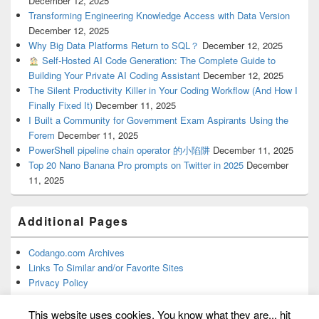
December 12, 2025
Transforming Engineering Knowledge Access with Data Version
December 12, 2025
Why Big Data Platforms Return to SQL？
December 12, 2025
Self-Hosted AI Code Generation: The Complete Guide to
Building Your Private AI Coding Assistant
December 12, 2025
The Silent Productivity Killer in Your Coding Workflow (And How I
Finally Fixed It)
December 11, 2025
I Built a Community for Government Exam Aspirants Using the
Forem
December 11, 2025
PowerShell pipeline chain operator 的小陷阱
December 11, 2025
Top 20 Nano Banana Pro prompts on Twitter in 2025
December
11, 2025
Additional Pages
Codango.com Archives
Links To Similar and/or Favorite Sites
Privacy Policy
This website uses cookies. You know what they are... hit