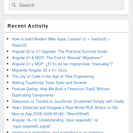
Search
Search
for:
Primary
Recent Activity
Sidebar
Widget
Area
How to build Modern Web Apps: Laravel 12 + InertiaJS +
ReactJS
Angular 20 to 21 Upgrade: The Practical Survival Guide
Angular 21 & MCP: The End of “Manual” Migrations?
Angular 21 y MCP: ¿El fin de las migraciones “manuales”?’
Migrando Angular 20 a 21: Guía.
The Joy of Code in the Age of Vibe Engineering
Making TypeScript Tools Safer and Smarter
Feature Gating: How We Built a Freemium SaaS Without
Duplicating Components
Debounce vs Throttle in JavaScript (Explained Simply with Code)
How I Detected and Stopped a Real-World RCE Attack on My
Next.js App (CVE-2025-55182 / React2Shell)
Angular 16–19: Understanding `input.required()` vs
`input.required().signal`
Interface is everything, and everything is an interface