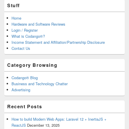
Stuff
Home
Hardware and Software Reviews
Login / Register
What is Codango®?
Income Statement and Affiliation/Partnership Disclosure
Contact Us
Category Browsing
Codango® Blog
Business and Technology Chatter
Advertising
Recent Posts
How to build Modern Web Apps: Laravel 12 + InertiaJS +
ReactJS
December 13, 2025