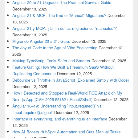
Angular 20 to 21 Upgrade: The Practical Survival Guide
December 13, 2025
Angular 21 & MCP: The End of “Manual” Migrations?
December
13, 2025
Angular 21 y MCP: ¿El fin de las migraciones “manuales”?’
December 13, 2025
Migrando Angular 20 a 21: Guía.
December 13, 2025
The Joy of Code in the Age of Vibe Engineering
December 12,
2025
Making TypeScript Tools Safer and Smarter
December 12, 2025
Feature Gating: How We Built a Freemium SaaS Without
Duplicating Components
December 12, 2025
Debounce vs Throttle in JavaScript (Explained Simply with Code)
December 12, 2025
How I Detected and Stopped a Real-World RCE Attack on My
Next.js App (CVE-2025-55182 / React2Shell)
December 12, 2025
Angular 16–19: Understanding `input.required()` vs
`input.required().signal`
December 12, 2025
Interface is everything, and everything is an interface
December
12, 2025
How AI Boosts HubSpot Automation and Cuts Manual Tasks