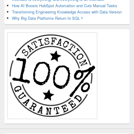
How AI Boosts HubSpot Automation and Cuts Manual Tasks
Transforming Engineering Knowledge Access with Data Version
Why Big Data Platforms Return to SQL？