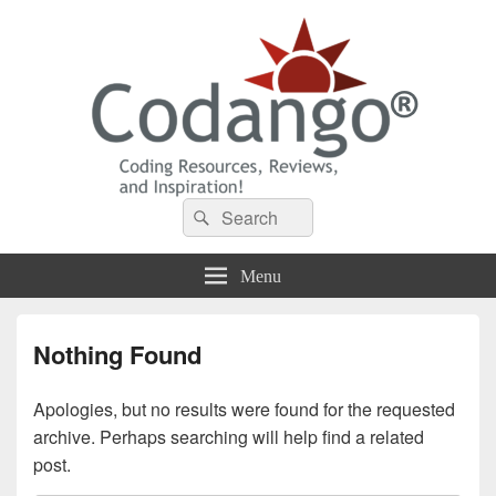
Codango® / Codango.Com
Search
Search
for:
Menu
Nothing Found
Apologies, but no results were found for the requested
archive. Perhaps searching will help find a related
post.