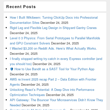
Recent Posts
How I Built Wikibeem: Turning ClickUp Docs into Professional
Documentation Sites
December 24, 2025
Rigid Leg and Flexible Leg Design in Shipyard Gantry Cranes
December 24, 2025
Level 0 3 Physics: From Serial Prototypes to Parallel Manifolds
and GPU Constraint Solvers
December 24, 2025
I Wasted $3,200 on Reddit Ads. Here’s What Actually Works.
December 24, 2025
I finally stopped writing try-catch in every Express controller (and
you should too)
December 24, 2025
How to Use Bandit as a SAST Tool for Your Python App
December 24, 2025
AWS re:Invent 2025 recap Part 2 – Data Edition with Frontier
Agents
December 24, 2025
Unlocking React’s Potential: A Deep Dive into Performance
Optimization Techniques
December 24, 2025
API Gateway: The Bouncer Your Microservices Didn’t Know They
Needed
December 24, 2025