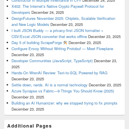
Constructor In Multiple Inheritance in C++
December 24, 2025
X402: The Internet’s Native Crypto Paywall Protocol for
Developers
December 24, 2025
DesignFutures November 2025: Chiplets, Scalable Verification
and New Logic Models
December 23, 2025
I built JSON Buddy — a privacy-first JSON formatter +
CSV/Excel JSON converter that works offline
December 23, 2025
Day 5 of building ScrapeForge
December 23, 2025
Configure Envoy Without Writing Protobuf — Meet Flowplane
December 23, 2025
Developer Communities (JavaScript, TypeScript)
December 23,
2025
Hands-On WrenAI Review: Text-to-SQL Powered by RAG
December 23, 2025
Settle down, nerds. AI is a normal technology
December 23, 2025
Azure Synapse vs Fabric—9 Things You Should Know (2025)
December 23, 2025
Building an AI Humanizer: why we stopped trying to fix prompts
December 23, 2025
Additional Pages