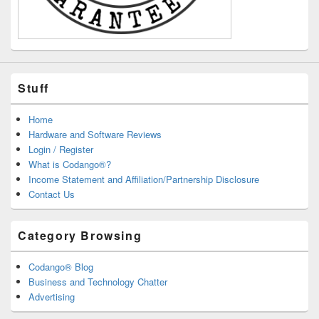
Stuff
Home
Hardware and Software Reviews
Login / Register
What is Codango®?
Income Statement and Affiliation/Partnership Disclosure
Contact Us
Category Browsing
Codango® Blog
Business and Technology Chatter
Advertising