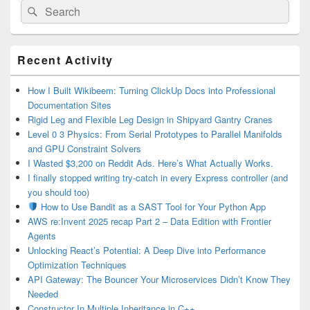
Search
Search
for:
Primary
Recent Activity
Sidebar
Widget
Area
How I Built Wikibeem: Turning ClickUp Docs into Professional
Documentation Sites
Rigid Leg and Flexible Leg Design in Shipyard Gantry Cranes
Level 0 3 Physics: From Serial Prototypes to Parallel Manifolds
and GPU Constraint Solvers
I Wasted $3,200 on Reddit Ads. Here’s What Actually Works.
I finally stopped writing try-catch in every Express controller (and
you should too)
How to Use Bandit as a SAST Tool for Your Python App
AWS re:Invent 2025 recap Part 2 – Data Edition with Frontier
Agents
Unlocking React’s Potential: A Deep Dive into Performance
Optimization Techniques
API Gateway: The Bouncer Your Microservices Didn’t Know They
Needed
Constructor In Multiple Inheritance in C++