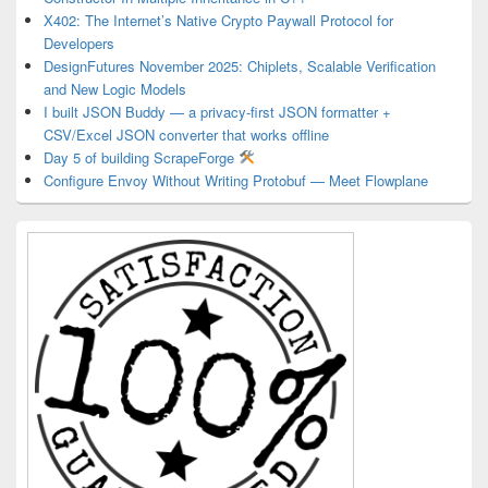
X402: The Internet’s Native Crypto Paywall Protocol for
Developers
DesignFutures November 2025: Chiplets, Scalable Verification
and New Logic Models
I built JSON Buddy — a privacy-first JSON formatter +
CSV/Excel JSON converter that works offline
Day 5 of building ScrapeForge
Configure Envoy Without Writing Protobuf — Meet Flowplane