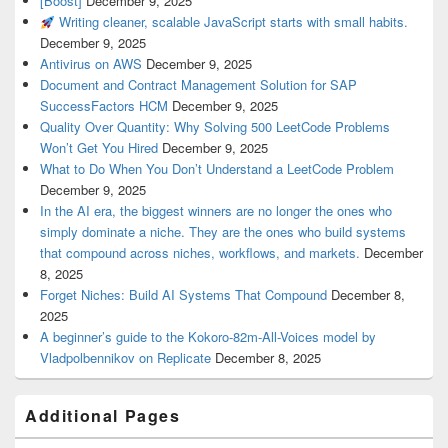
[Boost]
December 9, 2025
Writing cleaner, scalable JavaScript starts with small habits.
December 9, 2025
Antivirus on AWS
December 9, 2025
Document and Contract Management Solution for SAP
SuccessFactors HCM
December 9, 2025
Quality Over Quantity: Why Solving 500 LeetCode Problems
Won’t Get You Hired
December 9, 2025
What to Do When You Don’t Understand a LeetCode Problem
December 9, 2025
In the AI era, the biggest winners are no longer the ones who
simply dominate a niche. They are the ones who build systems
that compound across niches, workflows, and markets.
December
8, 2025
Forget Niches: Build AI Systems That Compound
December 8,
2025
A beginner’s guide to the Kokoro-82m-All-Voices model by
Vladpolbennikov on Replicate
December 8, 2025
Additional Pages