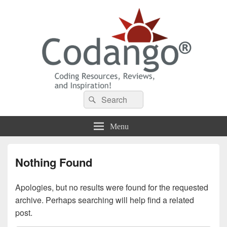
Codango® / Codango.Com
Search
Search
for:
Menu
Nothing Found
Apologies, but no results were found for the requested
archive. Perhaps searching will help find a related
post.