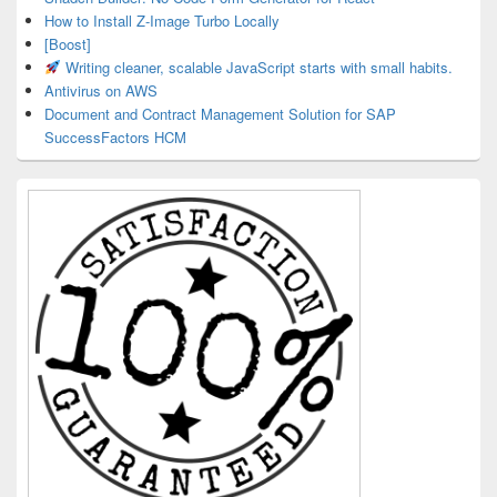
How to Install Z-Image Turbo Locally
[Boost]
Writing cleaner, scalable JavaScript starts with small habits.
Antivirus on AWS
Document and Contract Management Solution for SAP
SuccessFactors HCM