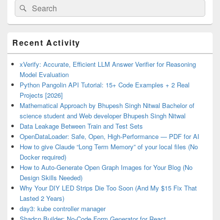
Search
Search
for:
Primary
Recent Activity
Sidebar
Widget
Area
xVerify: Accurate, Efficient LLM Answer Verifier for Reasoning
Model Evaluation
Python Pangolin API Tutorial: 15+ Code Examples + 2 Real
Projects [2026]
Mathematical Approach by Bhupesh Singh Nitwal Bachelor of
science student and Web developer Bhupesh Singh Nitwal
Data Leakage Between Train and Test Sets
OpenDataLoader: Safe, Open, High-Performance — PDF for AI
How to give Claude “Long Term Memory” of your local files (No
Docker required)
How to Auto-Generate Open Graph Images for Your Blog (No
Design Skills Needed)
Why Your DIY LED Strips Die Too Soon (And My $15 Fix That
Lasted 2 Years)
day3: kube controller manager
Shadcn Builder: No-Code Form Generator for React