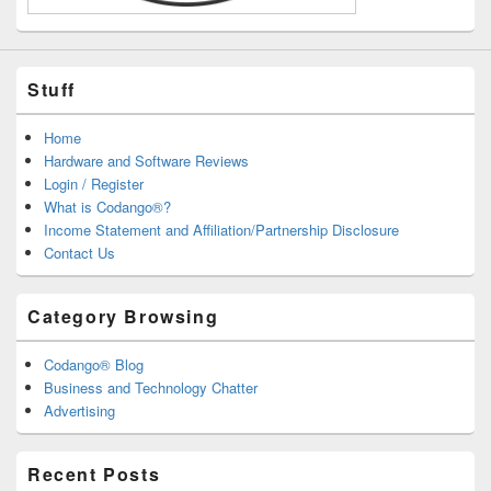
Stuff
Home
Hardware and Software Reviews
Login / Register
What is Codango®?
Income Statement and Affiliation/Partnership Disclosure
Contact Us
Category Browsing
Codango® Blog
Business and Technology Chatter
Advertising
Recent Posts