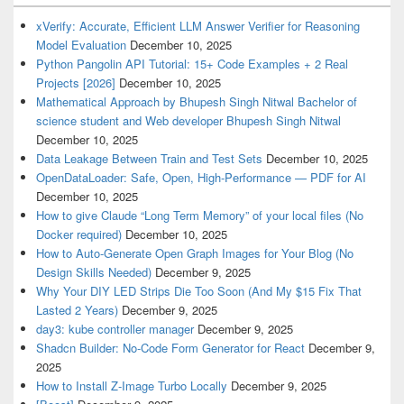
xVerify: Accurate, Efficient LLM Answer Verifier for Reasoning
Model Evaluation
December 10, 2025
Python Pangolin API Tutorial: 15+ Code Examples + 2 Real
Projects [2026]
December 10, 2025
Mathematical Approach by Bhupesh Singh Nitwal Bachelor of
science student and Web developer Bhupesh Singh Nitwal
December 10, 2025
Data Leakage Between Train and Test Sets
December 10, 2025
OpenDataLoader: Safe, Open, High-Performance — PDF for AI
December 10, 2025
How to give Claude “Long Term Memory” of your local files (No
Docker required)
December 10, 2025
How to Auto-Generate Open Graph Images for Your Blog (No
Design Skills Needed)
December 9, 2025
Why Your DIY LED Strips Die Too Soon (And My $15 Fix That
Lasted 2 Years)
December 9, 2025
day3: kube controller manager
December 9, 2025
Shadcn Builder: No-Code Form Generator for React
December 9,
2025
How to Install Z-Image Turbo Locally
December 9, 2025