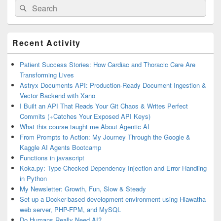
Search
Search
for:
Primary
Recent Activity
Sidebar
Widget
Area
Patient Success Stories: How Cardiac and Thoracic Care Are
Transforming Lives
Astryx Documents API: Production-Ready Document Ingestion &
Vector Backend with Xano
I Built an API That Reads Your Git Chaos & Writes Perfect
Commits (+Catches Your Exposed API Keys)
What this course taught me About Agentic AI
From Prompts to Action: My Journey Through the Google &
Kaggle AI Agents Bootcamp
Functions in javascript
Koka.py: Type-Checked Dependency Injection and Error Handling
in Python
My Newsletter: Growth, Fun, Slow & Steady
Set up a Docker-based development environment using Hiawatha
web server, PHP-FPM, and MySQL
Do Humans Really Need AI?