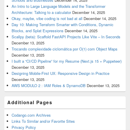
Schools and Businesses
December 14, 2025
An Intro to Large Language Models and the Transformer
Architecture: Talking to a calculator
December 14, 2025
Okay, maybe, vibe coding is not bad at all
December 14, 2025
Day 10: Making Terraform Smarter with Conditions, Dynamic
Blocks, and Splat Expressions
December 14, 2025
Scallpy (beta): Scaffold FastAPI Projects Like Vite – In Seconds
December 13, 2025
Trocando complexidade ciclomática por O(1) com Object Maps
December 13, 2025
I built a “CI/CD Pipeline” for my Resume (Next.js 15 + Puppeteer)
December 13, 2025
Designing Mobile-First UX: Responsive Design in Practice
December 13, 2025
AWS MODULO 2 : IAM Roles & DynamoDB
December 13, 2025
Additional Pages
Codango.com Archives
Links To Similar and/or Favorite Sites
Privacy Policy