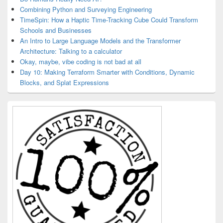
Combining Python and Surveying Engineering
TimeSpin: How a Haptic Time-Tracking Cube Could Transform
Schools and Businesses
An Intro to Large Language Models and the Transformer
Architecture: Talking to a calculator
Okay, maybe, vibe coding is not bad at all
Day 10: Making Terraform Smarter with Conditions, Dynamic
Blocks, and Splat Expressions