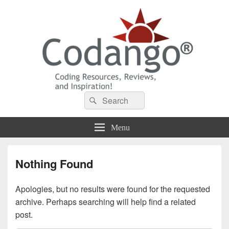
Codango® / Codango.Com
Search
Search
for:
Menu
Nothing Found
Apologies, but no results were found for the requested
archive. Perhaps searching will help find a related
post.