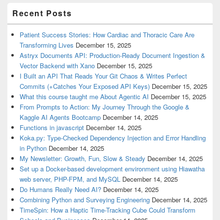
Recent Posts
Patient Success Stories: How Cardiac and Thoracic Care Are
Transforming Lives
December 15, 2025
Astryx Documents API: Production-Ready Document Ingestion &
Vector Backend with Xano
December 15, 2025
I Built an API That Reads Your Git Chaos & Writes Perfect
Commits (+Catches Your Exposed API Keys)
December 15, 2025
What this course taught me About Agentic AI
December 15, 2025
From Prompts to Action: My Journey Through the Google &
Kaggle AI Agents Bootcamp
December 14, 2025
Functions in javascript
December 14, 2025
Koka.py: Type-Checked Dependency Injection and Error Handling
in Python
December 14, 2025
My Newsletter: Growth, Fun, Slow & Steady
December 14, 2025
Set up a Docker-based development environment using Hiawatha
web server, PHP-FPM, and MySQL
December 14, 2025
Do Humans Really Need AI?
December 14, 2025
Combining Python and Surveying Engineering
December 14, 2025
TimeSpin: How a Haptic Time-Tracking Cube Could Transform