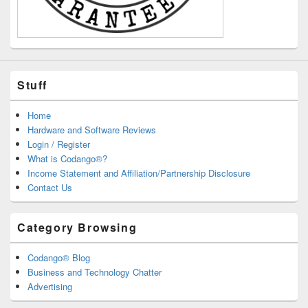
Stuff
Home
Hardware and Software Reviews
Login / Register
What is Codango®?
Income Statement and Affiliation/Partnership Disclosure
Contact Us
Category Browsing
Codango® Blog
Business and Technology Chatter
Advertising