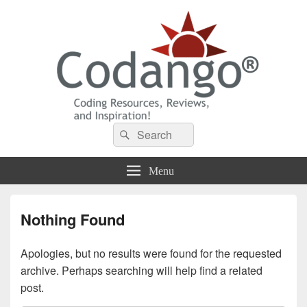
Codango® / Codango.Com
Search
Search
for:
Menu
Nothing Found
Apologies, but no results were found for the requested
archive. Perhaps searching will help find a related
post.