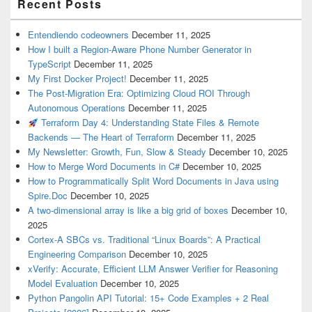
Recent Posts
Entendiendo codeowners
December 11, 2025
How I built a Region-Aware Phone Number Generator in
TypeScript
December 11, 2025
My First Docker Project!
December 11, 2025
The Post-Migration Era: Optimizing Cloud ROI Through
Autonomous Operations
December 11, 2025
Terraform Day 4: Understanding State Files & Remote
Backends — The Heart of Terraform
December 11, 2025
My Newsletter: Growth, Fun, Slow & Steady
December 10, 2025
How to Merge Word Documents in C#
December 10, 2025
How to Programmatically Split Word Documents in Java using
Spire.Doc
December 10, 2025
A two-dimensional array is like a big grid of boxes
December 10,
2025
Cortex-A SBCs vs. Traditional “Linux Boards”: A Practical
Engineering Comparison
December 10, 2025
xVerify: Accurate, Efficient LLM Answer Verifier for Reasoning
Model Evaluation
December 10, 2025
Python Pangolin API Tutorial: 15+ Code Examples + 2 Real