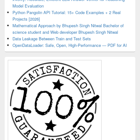
Model Evaluation
Python Pangolin API Tutorial: 15+ Code Examples + 2 Real
Projects [2026]
Mathematical Approach by Bhupesh Singh Nitwal Bachelor of
science student and Web developer Bhupesh Singh Nitwal
Data Leakage Between Train and Test Sets
OpenDataLoader: Safe, Open, High-Performance — PDF for AI