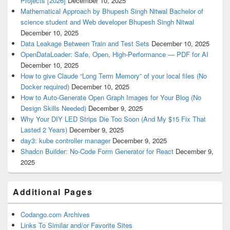
Projects [2026]
December 10, 2025
Mathematical Approach by Bhupesh Singh Nitwal Bachelor of
science student and Web developer Bhupesh Singh Nitwal
December 10, 2025
Data Leakage Between Train and Test Sets
December 10, 2025
OpenDataLoader: Safe, Open, High-Performance — PDF for AI
December 10, 2025
How to give Claude “Long Term Memory” of your local files (No
Docker required)
December 10, 2025
How to Auto-Generate Open Graph Images for Your Blog (No
Design Skills Needed)
December 9, 2025
Why Your DIY LED Strips Die Too Soon (And My $15 Fix That
Lasted 2 Years)
December 9, 2025
day3: kube controller manager
December 9, 2025
Shadcn Builder: No-Code Form Generator for React
December 9,
2025
Additional Pages
Codango.com Archives
Links To Similar and/or Favorite Sites