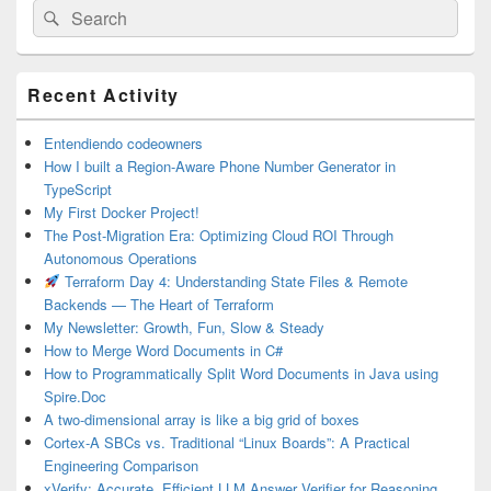
Search
Search
for:
Primary
Recent Activity
Sidebar
Widget
Area
Entendiendo codeowners
How I built a Region-Aware Phone Number Generator in
TypeScript
My First Docker Project!
The Post-Migration Era: Optimizing Cloud ROI Through
Autonomous Operations
Terraform Day 4: Understanding State Files & Remote
Backends — The Heart of Terraform
My Newsletter: Growth, Fun, Slow & Steady
How to Merge Word Documents in C#
How to Programmatically Split Word Documents in Java using
Spire.Doc
A two-dimensional array is like a big grid of boxes
Cortex-A SBCs vs. Traditional “Linux Boards”: A Practical
Engineering Comparison
xVerify: Accurate, Efficient LLM Answer Verifier for Reasoning