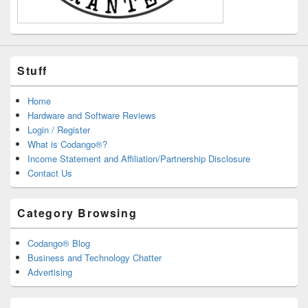
Stuff
Home
Hardware and Software Reviews
Login / Register
What is Codango®?
Income Statement and Affiliation/Partnership Disclosure
Contact Us
Category Browsing
Codango® Blog
Business and Technology Chatter
Advertising