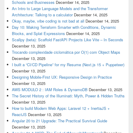
Schools and Businesses
December 14, 2025
An Intro to Large Language Models and the Transformer
Architecture: Talking to a calculator
December 14, 2025
Okay, maybe, vibe coding is not bad at all
December 14, 2025
Day 10: Making Terraform Smarter with Conditions, Dynamic
Blocks, and Splat Expressions
December 14, 2025
Scallpy (beta): Scaffold FastAPI Projects Like Vite – In Seconds
December 13, 2025
Trocando complexidade ciclomática por O(1) com Object Maps
December 13, 2025
I built a “CI/CD Pipeline” for my Resume (Next.js 15 + Puppeteer)
December 13, 2025
Designing Mobile-First UX: Responsive Design in Practice
December 13, 2025
AWS MODULO 2 : IAM Roles & DynamoDB
December 13, 2025
The Secret History of the Illuminati: Myth, Power & Hidden Truths
December 13, 2025
How to build Modern Web Apps: Laravel 12 + InertiaJS +
ReactJS
December 13, 2025
Angular 20 to 21 Upgrade: The Practical Survival Guide
December 13, 2025