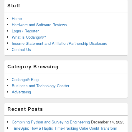
Stuff
Home
Hardware and Software Reviews
Login / Register
What is Codango®?
Income Statement and Affiliation/Partnership Disclosure
Contact Us
Category Browsing
Codango® Blog
Business and Technology Chatter
Advertising
Recent Posts
Combining Python and Surveying Engineering
December 14, 2025
TimeSpin: How a Haptic Time-Tracking Cube Could Transform