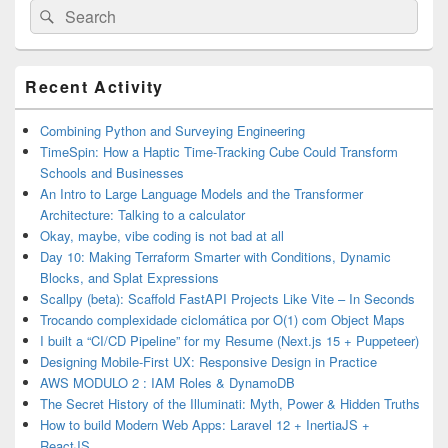
Search
Search
for:
Primary
Recent Activity
Sidebar
Widget
Area
Combining Python and Surveying Engineering
TimeSpin: How a Haptic Time-Tracking Cube Could Transform
Schools and Businesses
An Intro to Large Language Models and the Transformer
Architecture: Talking to a calculator
Okay, maybe, vibe coding is not bad at all
Day 10: Making Terraform Smarter with Conditions, Dynamic
Blocks, and Splat Expressions
Scallpy (beta): Scaffold FastAPI Projects Like Vite – In Seconds
Trocando complexidade ciclomática por O(1) com Object Maps
I built a “CI/CD Pipeline” for my Resume (Next.js 15 + Puppeteer)
Designing Mobile-First UX: Responsive Design in Practice
AWS MODULO 2 : IAM Roles & DynamoDB
The Secret History of the Illuminati: Myth, Power & Hidden Truths
How to build Modern Web Apps: Laravel 12 + InertiaJS +
ReactJS