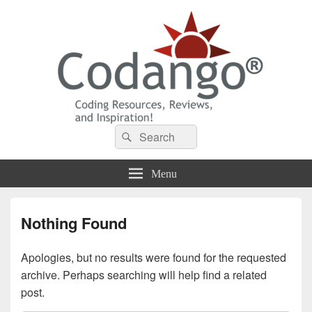
Codango® / Codango.Com
Search
Search
for:
Menu
Nothing Found
Apologies, but no results were found for the requested
archive. Perhaps searching will help find a related
post.