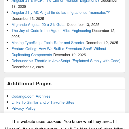
Angular 21 & MCP: The End of “Manual” Migrations?
December
13, 2025
Angular 21 y MCP: ¿El fin de las migraciones “manuales”?’
December 13, 2025
Migrando Angular 20 a 21: Guía.
December 13, 2025
The Joy of Code in the Age of Vibe Engineering
December 12,
2025
Making TypeScript Tools Safer and Smarter
December 12, 2025
Feature Gating: How We Built a Freemium SaaS Without
Duplicating Components
December 12, 2025
Debounce vs Throttle in JavaScript (Explained Simply with Code)
December 12, 2025
Additional Pages
Codango.com Archives
Links To Similar and/or Favorite Sites
Privacy Policy
This website uses cookies. You know what they are... hit
[Accept]. If you don't want to, click [I Do Not Accept], then follow