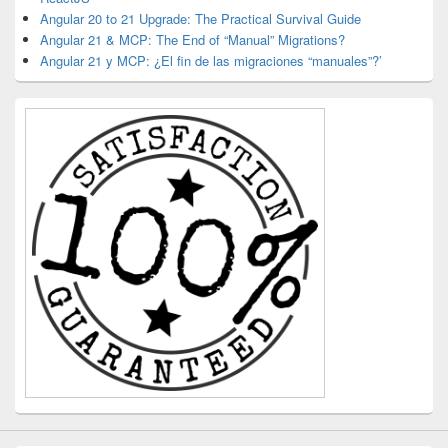
Angular 20 to 21 Upgrade: The Practical Survival Guide
Angular 21 & MCP: The End of “Manual” Migrations?
Angular 21 y MCP: ¿El fin de las migraciones “manuales”?’