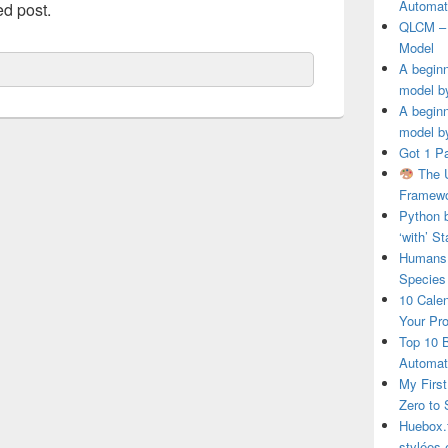
Automat
ed post.
QLCM – 
Model
A beginn
model b
A beginn
model b
Got 1 P
The U
Framewo
Python 
‘with’ S
Humans 
Species
10 Calen
Your Pro
Top 10 
Automat
My First
Zero to
Huebox.f
stylées 