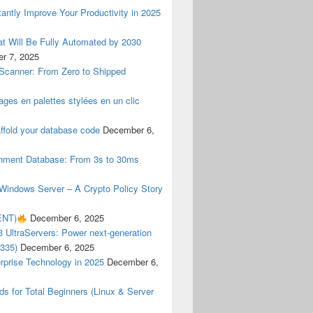
antly Improve Your Productivity in 2025
t Will Be Fully Automated by 2030
r 7, 2025
 Scanner: From Zero to Shipped
ges en palettes stylées en un clic
ffold your database code
December 6,
rnment Database: From 3s to 30ms
indows Server – A Crypto Policy Story
NT)
December 6, 2025
 UltraServers: Power next-generation
3335)
December 6, 2025
rprise Technology in 2025
December 6,
 for Total Beginners (Linux & Server