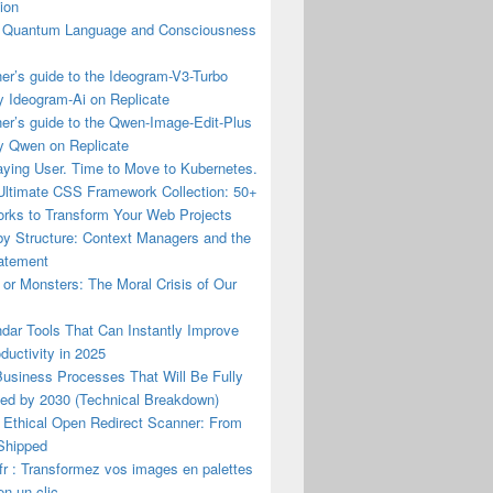
ion
Quantum Language and Consciousness
er’s guide to the Ideogram-V3-Turbo
y Ideogram-Ai on Replicate
er’s guide to the Qwen-Image-Edit-Plus
y Qwen on Replicate
aying User. Time to Move to Kubernetes.
ltimate CSS Framework Collection: 50+
rks to Transform Your Web Projects
by Structure: Context Managers and the
tatement
or Monsters: The Moral Crisis of Our
dar Tools That Can Instantly Improve
ductivity in 2025
Business Processes That Will Be Fully
ed by 2030 (Technical Breakdown)
 Ethical Open Redirect Scanner: From
 Shipped
r : Transformez vos images en palettes
en un clic