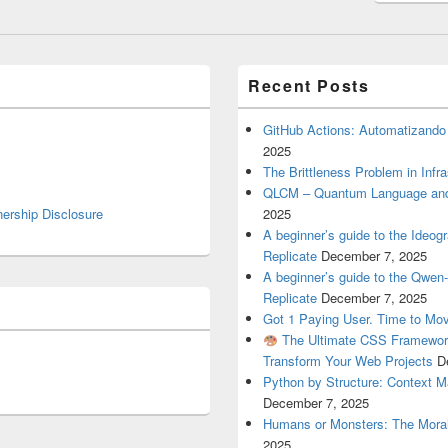
Recent Posts
GitHub Actions: Automatizando
2025
The Brittleness Problem in Infr
QLCM – Quantum Language and
nership Disclosure
2025
A beginner’s guide to the Ideo
Replicate
December 7, 2025
A beginner’s guide to the Qwe
Replicate
December 7, 2025
Got 1 Paying User. Time to Mov
The Ultimate CSS Framework
Transform Your Web Projects
D
Python by Structure: Context M
December 7, 2025
Humans or Monsters: The Moral
2025