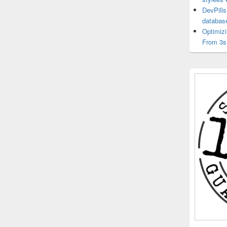
DevPills
databas
Optimiz
From 3s