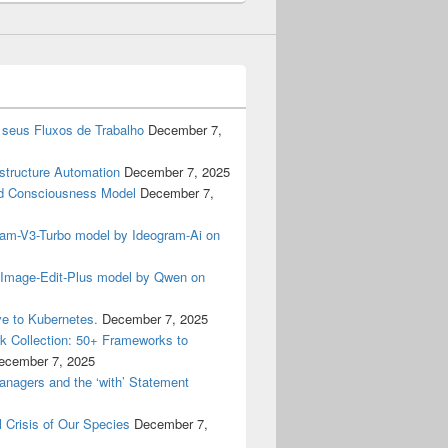
 seus Fluxos de Trabalho
December 7,
astructure Automation
December 7, 2025
 Consciousness Model
December 7,
gram-V3-Turbo model by Ideogram-Ai on
n-Image-Edit-Plus model by Qwen on
e to Kubernetes.
December 7, 2025
 Collection: 50+ Frameworks to
ecember 7, 2025
anagers and the ‘with’ Statement
 Crisis of Our Species
December 7,