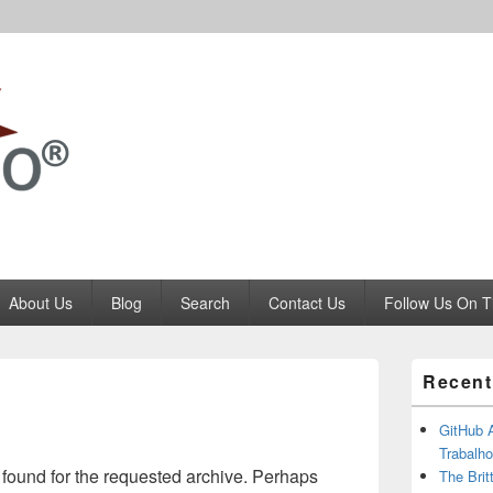
Codango.Com
About Us
Blog
Search
Contact Us
Follow Us On T
Primary
Recent
Sidebar
Widget
Area
GitHub 
Trabalho
 found for the requested archive. Perhaps
The Brit