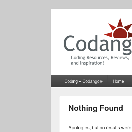
Codango® / 
Primary
Coding = Codango®
Home
menu
Nothing Found
Apologies, but no results were