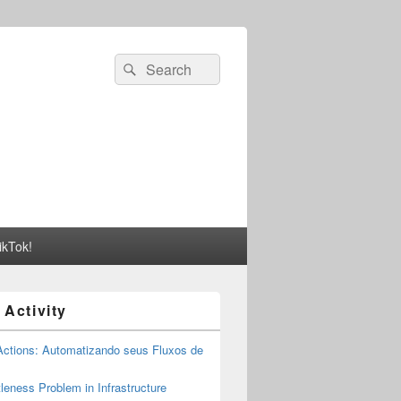
Search
Search
for:
ikTok!
 Activity
Actions: Automatizando seus Fluxos de
tleness Problem in Infrastructure