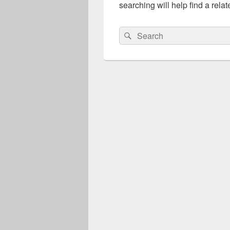
searching will help find a relat
Search
Search
for: