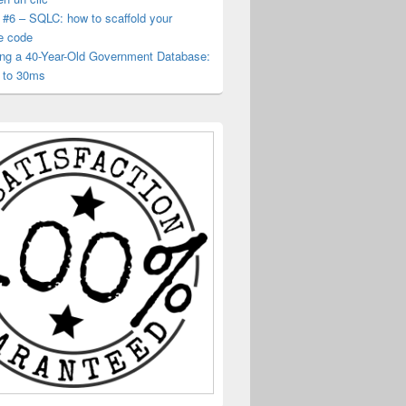
 #6 – SQLC: how to scaffold your
e code
ing a 40-Year-Old Government Database:
 to 30ms