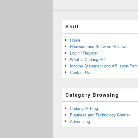
Stuff
Home
Hardware and Software Reviews
Login / Register
What is Codango®?
Income Statement and Affiliation/Part
Contact Us
Category Browsing
Codango® Blog
Business and Technology Chatter
Advertising