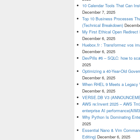
10 Calendar Tools That Can Inst
December 7, 2025
Top 10 Business Processes Tha
(Technical Breakdown)
Decembe
My First Ethical Open Redirect
December 6, 2025
Huebox.fr : Transformez vos ima
December 6, 2025
DevPills #6 – SQLC: how to sca
2025
Optimizing a 40-Year-Old Gove
December 6, 2025
When RHEL 9 Meets a Legacy W
December 6, 2025
VERSE.DB V3 (ANNOUNCEME
AWS re:Invent 2025 – AWS Trn3
enterprise AI performance(AIM
Why Python Is Dominating Ente
2025
Essential Nano & Vim Commands
Editing)
December 6, 2025