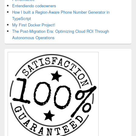
Entendiendo codeowners
How I built a Region-Aware Phone Number Generator in
TypeScript
My First Docker Project!
The Post-Migration Era: Optimizing Cloud ROI Through
Autonomous Operations