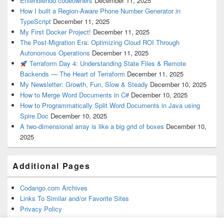
Entendiendo codeowners
December 11, 2025
How I built a Region-Aware Phone Number Generator in
TypeScript
December 11, 2025
My First Docker Project!
December 11, 2025
The Post-Migration Era: Optimizing Cloud ROI Through
Autonomous Operations
December 11, 2025
Terraform Day 4: Understanding State Files & Remote
Backends — The Heart of Terraform
December 11, 2025
My Newsletter: Growth, Fun, Slow & Steady
December 10, 2025
How to Merge Word Documents in C#
December 10, 2025
How to Programmatically Split Word Documents in Java using
Spire.Doc
December 10, 2025
A two-dimensional array is like a big grid of boxes
December 10,
2025
Additional Pages
Codango.com Archives
Links To Similar and/or Favorite Sites
Privacy Policy