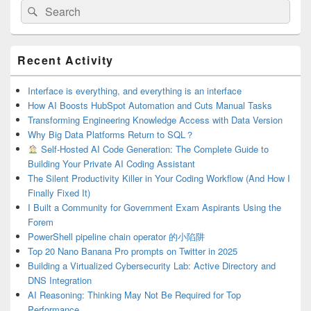
Search
Search
for:
Primary
Recent Activity
Sidebar
Widget
Area
Interface is everything, and everything is an interface
How AI Boosts HubSpot Automation and Cuts Manual Tasks
Transforming Engineering Knowledge Access with Data Version
Why Big Data Platforms Return to SQL？
Self-Hosted AI Code Generation: The Complete Guide to
Building Your Private AI Coding Assistant
The Silent Productivity Killer in Your Coding Workflow (And How I
Finally Fixed It)
I Built a Community for Government Exam Aspirants Using the
Forem
PowerShell pipeline chain operator 的小陷阱
Top 20 Nano Banana Pro prompts on Twitter in 2025
Building a Virtualized Cybersecurity Lab: Active Directory and
DNS Integration
AI Reasoning: Thinking May Not Be Required for Top
Performance