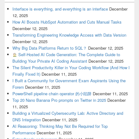
Interface is everything, and everything is an interface
December
12, 2025
How AI Boosts HubSpot Automation and Cuts Manual Tasks
December 12, 2025
Transforming Engineering Knowledge Access with Data Version
December 12, 2025
Why Big Data Platforms Return to SQL？
December 12, 2025
Self-Hosted AI Code Generation: The Complete Guide to
Building Your Private AI Coding Assistant
December 12, 2025
The Silent Productivity Killer in Your Coding Workflow (And How I
Finally Fixed It)
December 11, 2025
I Built a Community for Government Exam Aspirants Using the
Forem
December 11, 2025
PowerShell pipeline chain operator 的小陷阱
December 11, 2025
Top 20 Nano Banana Pro prompts on Twitter in 2025
December
11, 2025
Building a Virtualized Cybersecurity Lab: Active Directory and
DNS Integration
December 11, 2025
AI Reasoning: Thinking May Not Be Required for Top
Performance
December 11, 2025