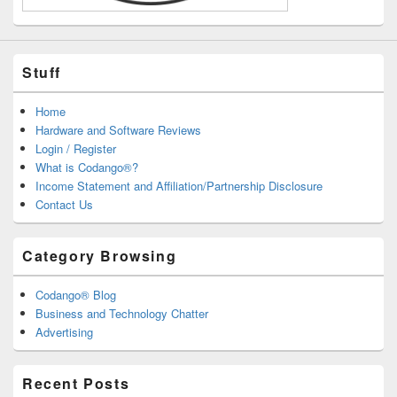
Stuff
Home
Hardware and Software Reviews
Login / Register
What is Codango®?
Income Statement and Affiliation/Partnership Disclosure
Contact Us
Category Browsing
Codango® Blog
Business and Technology Chatter
Advertising
Recent Posts