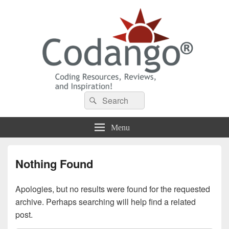
Codango® / Codango.Com
Search
Search
for:
Menu
Nothing Found
Apologies, but no results were found for the requested
archive. Perhaps searching will help find a related
post.