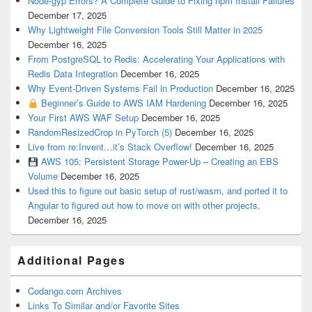
Node-gyp Errors? A Complete Guide to Fixing npm Install Failures
December 17, 2025
Why Lightweight File Conversion Tools Still Matter in 2025
December 16, 2025
From PostgreSQL to Redis: Accelerating Your Applications with
Redis Data Integration
December 16, 2025
Why Event-Driven Systems Fail in Production
December 16, 2025
Beginner’s Guide to AWS IAM Hardening
December 16, 2025
Your First AWS WAF Setup
December 16, 2025
RandomResizedCrop in PyTorch (5)
December 16, 2025
Live from re:Invent…it’s Stack Overflow!
December 16, 2025
AWS 105: Persistent Storage Power-Up – Creating an EBS
Volume
December 16, 2025
Used this to figure out basic setup of rust/wasm, and ported it to
Angular to figured out how to move on with other projects.
December 16, 2025
Additional Pages
Codango.com Archives
Links To Similar and/or Favorite Sites