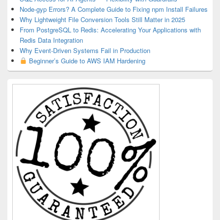
Node-gyp Errors? A Complete Guide to Fixing npm Install Failures
Why Lightweight File Conversion Tools Still Matter in 2025
From PostgreSQL to Redis: Accelerating Your Applications with
Redis Data Integration
Why Event-Driven Systems Fail in Production
Beginner’s Guide to AWS IAM Hardening