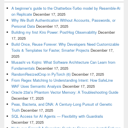
A beginner’s guide to the Chatterbox-Turbo model by Resemble-Ai
on Replicate
December 17, 2025
Why We Built Authentication Without Accounts, Passwords, or
Personal Data
December 17, 2025
Building my first Kiro Power: PostHog Observability
December
17, 2025
Build Once, Reuse Forever: Why Developers Need Customizable
Tools & Templates for Faster, Smarter Projects
December 17,
2025
Musashi vs Kojiro: What Software Architecture Can Learn from
Fundamentals
December 17, 2025
RandomResizedCrop in PyTorch (6)
December 17, 2025
From Regex Matching to Understanding Intent: How SafeLine
WAF Uses Semantic Analysis
December 17, 2025
Oracle 23ai’s Phantom Vector Memory: A Troubleshooting Guide
December 17, 2025
Peas, Bacteria, and DNA: A Century-Long Pursuit of Genetic
Truth
December 17, 2025
SQL Access for AI Agents — Flexibility with Guardrails
December 17, 2025