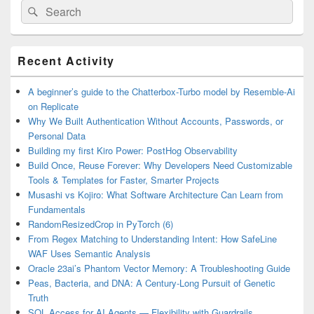
Search
Search
for:
Primary
Recent Activity
Sidebar
Widget
Area
A beginner’s guide to the Chatterbox-Turbo model by Resemble-Ai
on Replicate
Why We Built Authentication Without Accounts, Passwords, or
Personal Data
Building my first Kiro Power: PostHog Observability
Build Once, Reuse Forever: Why Developers Need Customizable
Tools & Templates for Faster, Smarter Projects
Musashi vs Kojiro: What Software Architecture Can Learn from
Fundamentals
RandomResizedCrop in PyTorch (6)
From Regex Matching to Understanding Intent: How SafeLine
WAF Uses Semantic Analysis
Oracle 23ai’s Phantom Vector Memory: A Troubleshooting Guide
Peas, Bacteria, and DNA: A Century-Long Pursuit of Genetic
Truth
SQL Access for AI Agents — Flexibility with Guardrails