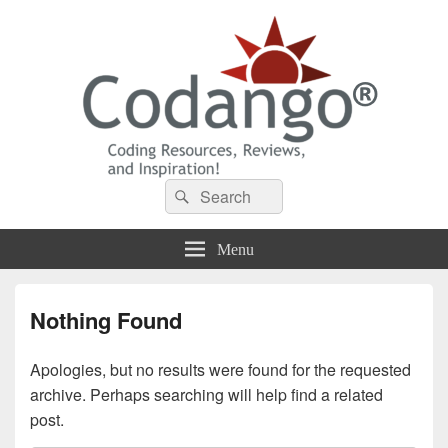
Codango® / Codango.Com
Search
Search
for:
Menu
Nothing Found
Apologies, but no results were found for the requested
archive. Perhaps searching will help find a related
post.