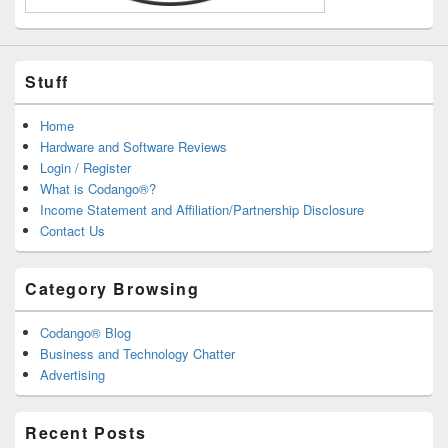
Stuff
Home
Hardware and Software Reviews
Login / Register
What is Codango®?
Income Statement and Affiliation/Partnership Disclosure
Contact Us
Category Browsing
Codango® Blog
Business and Technology Chatter
Advertising
Recent Posts