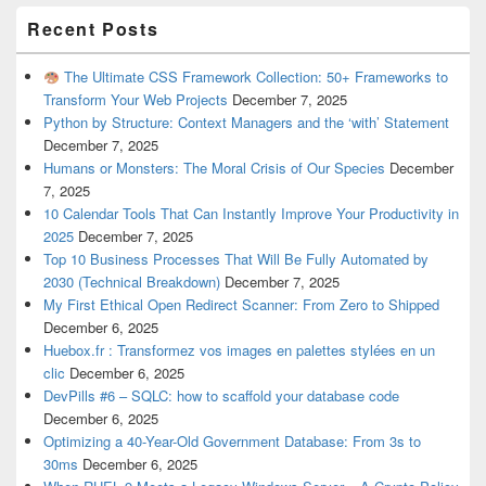
Recent Posts
The Ultimate CSS Framework Collection: 50+ Frameworks to
Transform Your Web Projects
December 7, 2025
Python by Structure: Context Managers and the ‘with’ Statement
December 7, 2025
Humans or Monsters: The Moral Crisis of Our Species
December
7, 2025
10 Calendar Tools That Can Instantly Improve Your Productivity in
2025
December 7, 2025
Top 10 Business Processes That Will Be Fully Automated by
2030 (Technical Breakdown)
December 7, 2025
My First Ethical Open Redirect Scanner: From Zero to Shipped
December 6, 2025
Huebox.fr : Transformez vos images en palettes stylées en un
clic
December 6, 2025
DevPills #6 – SQLC: how to scaffold your database code
December 6, 2025
Optimizing a 40-Year-Old Government Database: From 3s to
30ms
December 6, 2025