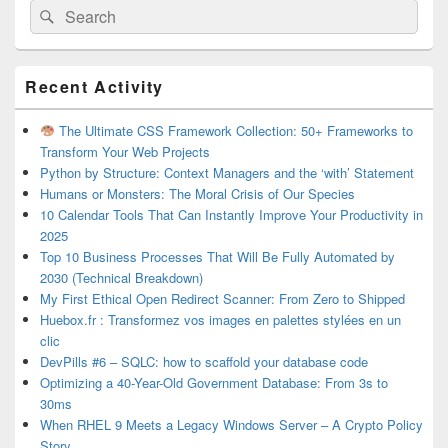
Search
Search
for:
Primary
Recent Activity
Sidebar
Widget
Area
The Ultimate CSS Framework Collection: 50+ Frameworks to
Transform Your Web Projects
Python by Structure: Context Managers and the ‘with’ Statement
Humans or Monsters: The Moral Crisis of Our Species
10 Calendar Tools That Can Instantly Improve Your Productivity in
2025
Top 10 Business Processes That Will Be Fully Automated by
2030 (Technical Breakdown)
My First Ethical Open Redirect Scanner: From Zero to Shipped
Huebox.fr : Transformez vos images en palettes stylées en un
clic
DevPills #6 – SQLC: how to scaffold your database code
Optimizing a 40-Year-Old Government Database: From 3s to
30ms
When RHEL 9 Meets a Legacy Windows Server – A Crypto Policy
Story