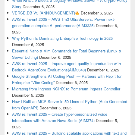
When RHEL 9 Meets a Legacy Windows Server – A Crypto Policy
Story
December 6, 2025
VERSE.DB V3 (ANNOUNCEMENT)
December 6, 2025
AWS re:Invent 2025 – AWS Trn3 UltraServers: Power next-
generation enterprise AI performance(AIM3335)
December 6,
2025
Why Python Is Dominating Enterprise Technology in 2025
December 6, 2025
Essential Nano & Vim Commands for Total Beginners (Linux &
Server Editing)
December 6, 2025
AWS re:Invent 2025 – Improve agent quality in production with
Bedrock AgentCore Evaluations(AIM3348)
December 6, 2025
Google Strengthens AI Coding Push — Partners with Replit for
Enterprise “Vibe-Coding”
December 6, 2025
Migrating from Ingress NGINX to Pomerium Ingress Controller
December 5, 2025
How I Built an MCP Server in 50 Lines of Python (Auto-Generated
from OpenAPI)
December 5, 2025
AWS re:Invent 2025 – Create hyper-personalized voice
interactions with Amazon Nova Sonic (AIM374)
December 5,
2025
AWS re:Invent 2025 – Building scalable applications with text and