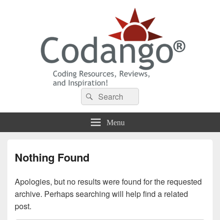
Codango® / Codango.Com
Search
Search
for:
Menu
Nothing Found
Apologies, but no results were found for the requested
archive. Perhaps searching will help find a related
post.