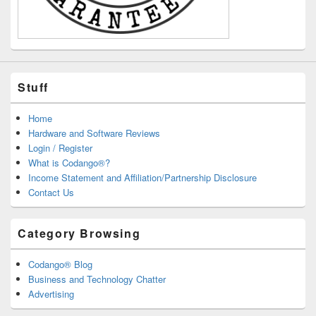
Stuff
Home
Hardware and Software Reviews
Login / Register
What is Codango®?
Income Statement and Affiliation/Partnership Disclosure
Contact Us
Category Browsing
Codango® Blog
Business and Technology Chatter
Advertising