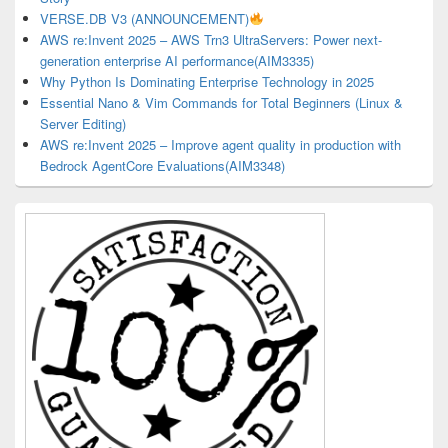
VERSE.DB V3 (ANNOUNCEMENT)
AWS re:Invent 2025 – AWS Trn3 UltraServers: Power next-
generation enterprise AI performance(AIM3335)
Why Python Is Dominating Enterprise Technology in 2025
Essential Nano & Vim Commands for Total Beginners (Linux &
Server Editing)
AWS re:Invent 2025 – Improve agent quality in production with
Bedrock AgentCore Evaluations(AIM3348)